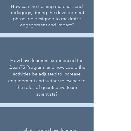
How can the training materials and
pedagogy, during the development
phase, be designed to maximize
engagement and impact?
How have learners experienced the
QuanTS Program, and how could the
activities be adjusted to increase
engagement and further relevance to
the roles of quantitative team
scientists?
To what degree have learners