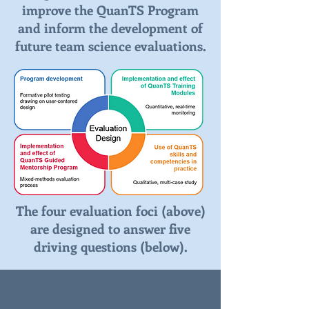
improve the QuanTS Program
and inform the development of
future team science evaluations.
The four evaluation foci (above)
are designed to answer five
driving questions (below).