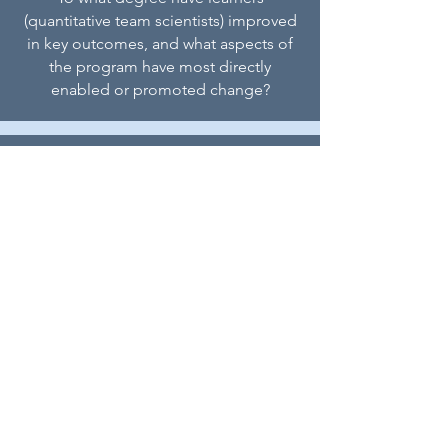
(quantitative team scientists) improved
in key outcomes, and what aspects of
the program have most directly
enabled or promoted change?
How can the QuanTS Program be
modified or adjusted to inform the
successful scaling of this effort?
In what ways can the design of this
evaluation inform future evaluation and
research on effective collaboration with