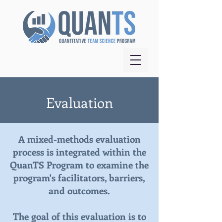
Evaluation
A mixed-methods evaluation
process is integrated within the
QuanTS Program to examine the
program's facilitators, barriers,
and outcomes.
The goal of this evaluation is to