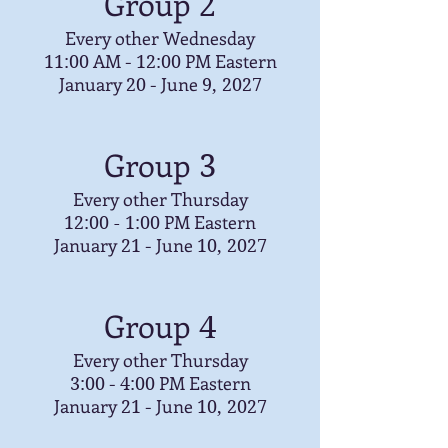
Group
2
Every other Wednesday
AM -
PM Eastern
11:00
12:00
January
- June
20
9, 2027
Group
3
Every other Thursday
PM Eastern
12:00 - 1:00
January
- June
21
10, 2027
Group
4
Every other Thursday
-
PM Eastern
3:00
4:00
January
- June
21
10, 2027