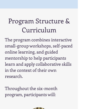
Program Structure &
Curriculum
The program combines interactive
small-group workshops, self-paced
online learning, and guided
mentorship to help participants
learn and apply collaborative skills
in the context of their own
research.
Throughout the six-month
program, participants will: