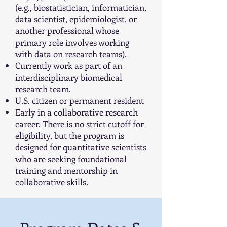
(e.g., biostatistician, informatician,
data scientist, epidemiologist, or
another professional whose
primary role involves working
with data on research teams).
Currently work as part of an
interdisciplinary biomedical
research team.
U.S. citizen or permanent resident
Early in a collaborative research
career. There is no strict cutoff for
eligibility, but the program is
designed for quantitative scientists
who are seeking foundational
training and mentorship in
collaborative skills.