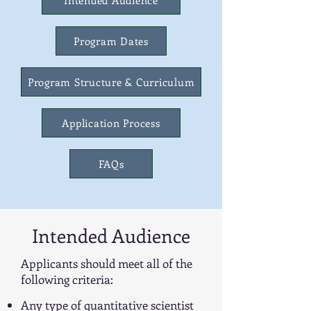
Intended Audience
Program Dates
Program Structure & Curriculum
Application Process
FAQs
Intended Audience
Applicants should meet all of the
following criteria:
Any type of quantitative scientist