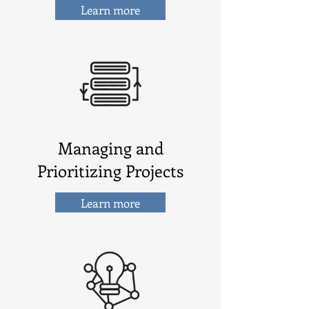
Learn more
Managing and
Prioritizing Projects
Learn more