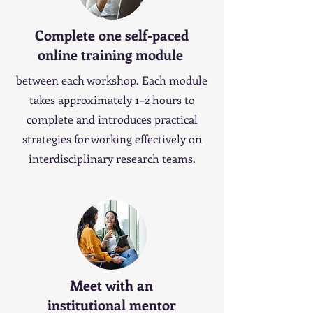
Complete one self-paced
online training module
between each workshop. Each module
takes approximately 1–2 hours to
complete and introduces practical
strategies for working effectively on
interdisciplinary research teams.
Meet with an
institutional mentor