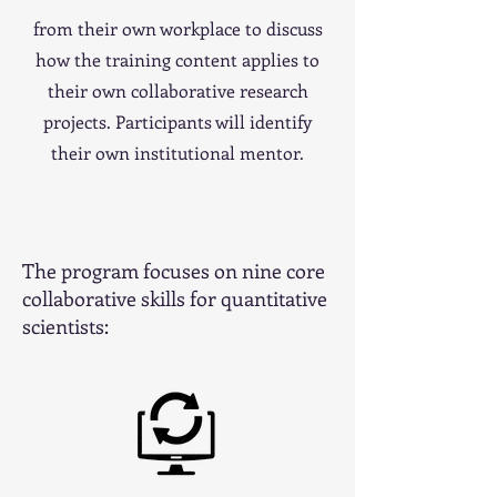
from their own workplace to discuss
how the training content applies to
their own collaborative research
projects. Participants will identify
their own institutional mentor.
The program focuses on nine core
collaborative skills for quantitative
scientists: