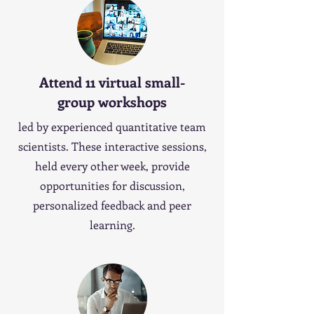
Attend 11 virtual small-
group workshops
led by experienced quantitative team
scientists. These interactive sessions,
held every other week, provide
opportunities for discussion,
personalized feedback and peer
learning.