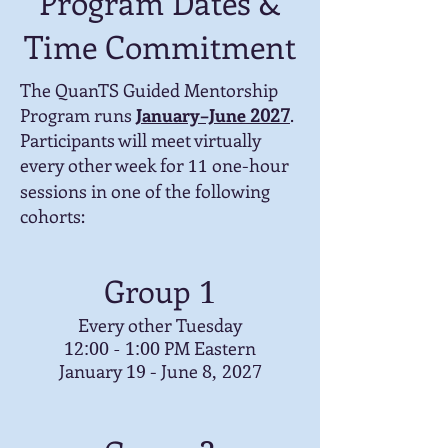
Program Dates &
Time Commitment
The QuanTS Guided Mentorship
Program runs
January–June
.
2027
Participants will meet virtually
every other week for
one-hour
11
sessions in one of the following
cohorts:
Group
1
Every other Tuesday
PM Eastern
12:00 - 1:00
January
- June
19
8, 2027