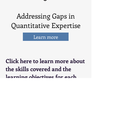
Addressing Gaps in
Quantitative Expertise
Learn more
Click here to learn more about
the skills covered and the
learning objectives for each
training module.
Application