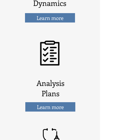
Dynamics
Learn more
Analysis
Plans
Learn more