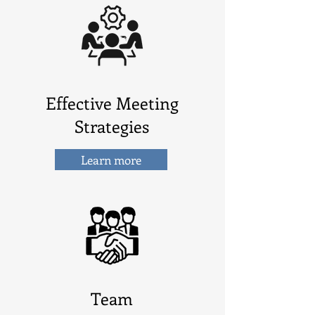
Effective Meeting
Strategies
Learn more
Team