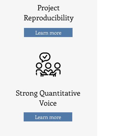
Project
Reproducibility
Learn more
Strong Quantitative
Voice
Learn more