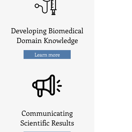
Developing Biomedical
Domain Knowledge
Learn more
Communicating
Scientific Results