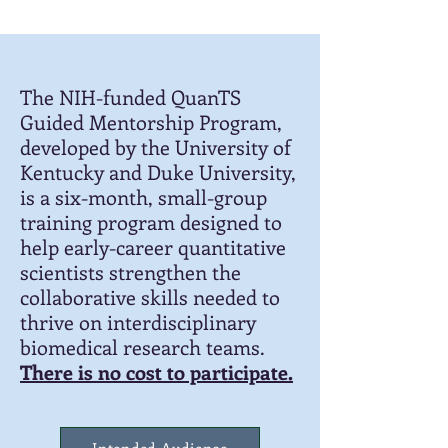
The NIH-funded QuanTS
Guided Mentorship Program,
developed by the University of
Kentucky and Duke University,
is a six-month, small-group
training program designed to
help early-career quantitative
scientists strengthen the
collaborative skills needed to
thrive on interdisciplinary
biomedical research teams.
There is no cost to participate.