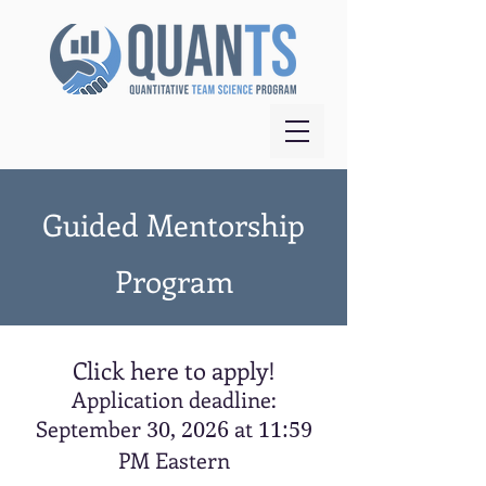
Guided Mentorship
Program
Click here to apply!
Application deadline:
September
at
30, 2026
11:59
PM Eastern