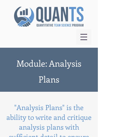
Module: Analysis
Plans
"Analysis Plans" is the
ability to write and critique
analysis plans with
sufficient detail to ensure