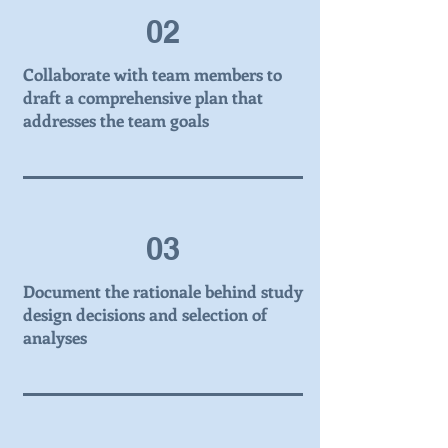
02
Collaborate with team members to
draft a comprehensive plan that
addresses the team goals
03
Document the rationale behind study
design decisions and selection of
analyses