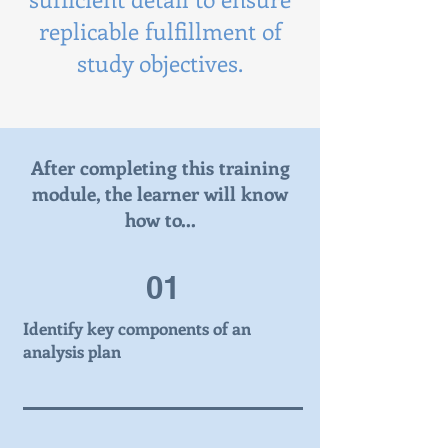
replicable fulfillment of
study objectives.
After completing this training
module, the learner will know
how to...
01
Identify key components of an
analysis plan