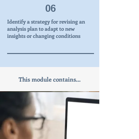
06
Identify a strategy for revising an
analysis plan to adapt to new
insights or changing conditions
This module contains...