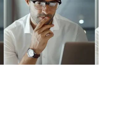
5 self-guided exercises
Self-guided exercises include automated
feedback.