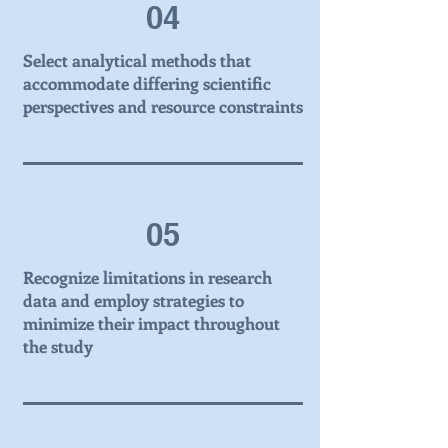
04
Select analytical methods that
accommodate differing scientific
perspectives and resource constraints
05
Recognize limitations in research
data and employ strategies to
minimize their impact throughout
the study