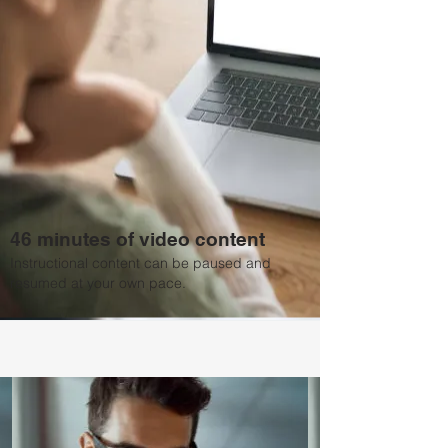
46 minutes of video content
Instructional content can be paused and
resumed at your own pace.